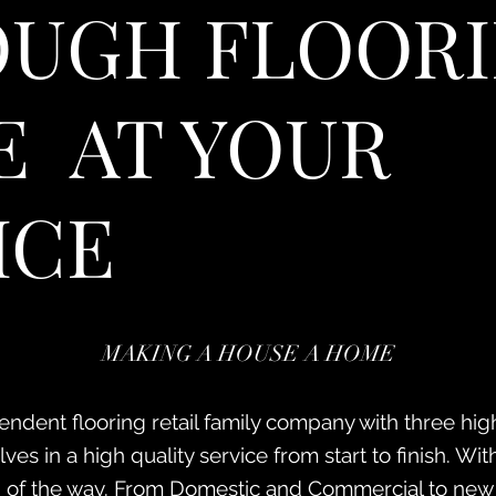
UGH FLOORI
 AT YOUR
ICE
MAKING A HOUSE A HOME
ndent flooring retail family company with three high
es in a high quality service from start to finish. With 
 of the way. From Domestic and Commercial to new b