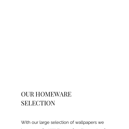
OUR HOMEWARE
SELECTION
With our large selection of wallpapers we