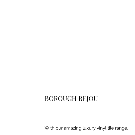
BOROUGH BEJOU
With our amazing luxury vinyl tile range.