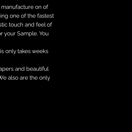
so manufacture on of
ing one of the fastest
ic touch and feel of
or your Sample. You
is only takes weeks
apers and beautiful
We also are the only