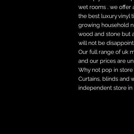
wet rooms . we offer 
the best luxury vinyl
growing household nam
wood and stone but a
will not be disappoin
Our full range of uk 
and our prices are u
Why not pop in store
Curtains, blinds and 
independent store in 