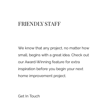
FRIENDLY STAFF
We know that any project, no matter how
small, begins with a great idea. Check out
our Award-Winning feature for extra
inspiration before you begin your next
home improvement project.
Get In Touch