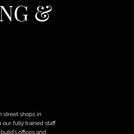
NG &
 street shops in
our fully trained staff
uild’s,offices and