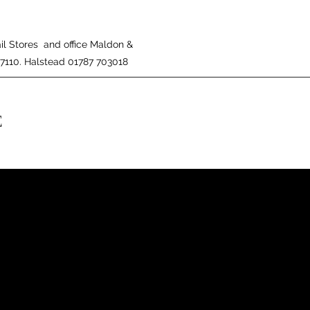
il Stores and office Maldon &
27110. Halstead 01787 703018
E