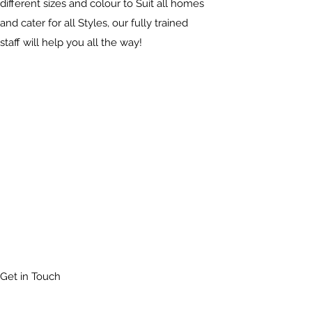
different sizes and colour to Suit all homes
and cater for all Styles, our fully trained
staff will help you all the way!
Get in Touch