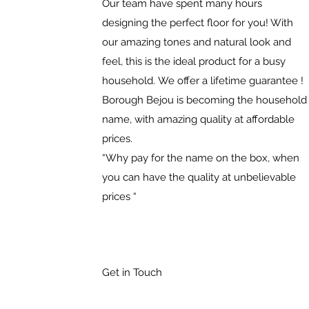
Our team have spent many hours
designing the perfect floor for you! With
our amazing tones and natural look and
feel, this is the ideal product for a busy
household. We offer a lifetime guarantee !
Borough Bejou is becoming the household
name, with amazing quality at affordable
prices.
“Why pay for the name on the box, when
you can have the quality at unbelievable
prices “
Get in Touch