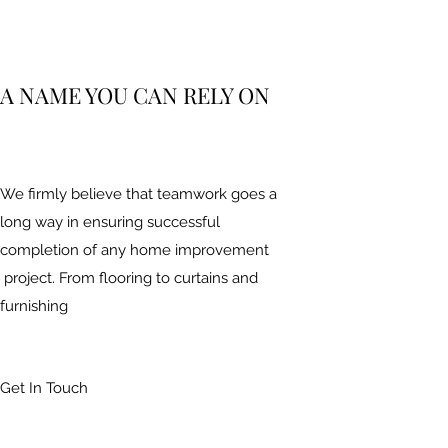
A NAME YOU CAN RELY ON
We firmly believe that teamwork goes a
long way in ensuring successful
completion of any home improvement
project. From flooring to curtains and
furnishing
Get In Touch