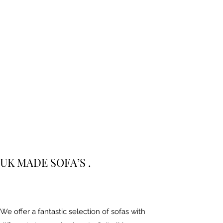
UK MADE SOFA’S .
We offer a fantastic selection of sofas with