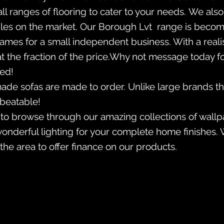
all ranges of flooring to cater to your needs. We al
 tiles on the market. Our Borough Lvt range is becom
es for a small independent business. With a realist
t the fraction of the price.Why not message today f
ted!
made sofas are made to order. Unlike large brands th
nbeatable!
 to browse through our amazing collections of wallp
wonderful lighting for your complete home finishes. 
the area to offer finance on our products.