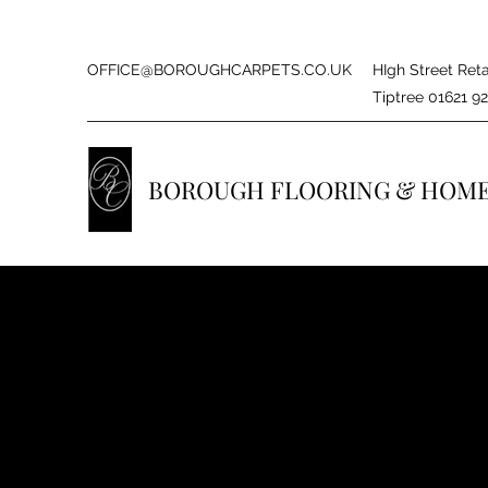
OFFICE@BOROUGHCARPETS.CO.UK
HIgh Street Reta
Tiptree 01621 9
BOROUGH FLOORING & HOM