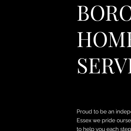
BORO
HOME
SERV
Proud to be an indepe
Essex we pride ourselv
to help you each step