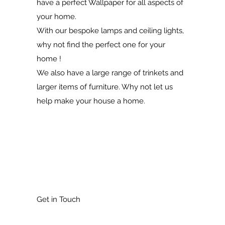
have a perfect Wallpaper for all aspects of
your home.
With our bespoke lamps and ceiling lights,
why not find the perfect one for your
home !
We also have a large range of trinkets and
larger items of furniture. Why not let us
help make your house a home.
Get in Touch