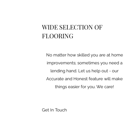
WIDE SELECTION OF
FLOORING
No matter how skilled you are at home
improvements; sometimes you need a
lending hand. Let us help out - our
Accurate and Honest feature will make
things easier for you. We care!
Get In Touch